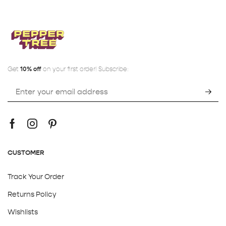
Get
10% off
on your first order! Subscribe:
CUSTOMER
Track Your Order
Returns Policy
Wishlists