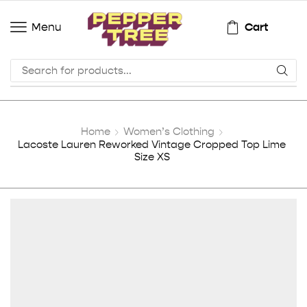
Cart
Menu
Home
Women’s Clothing
Lacoste Lauren Reworked Vintage Cropped Top Lime
Size XS