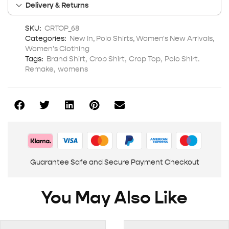
Delivery & Returns
SKU:
CRTOP_68
Categories:
New In
,
Polo Shirts
,
Women's New Arrivals
,
Women’s Clothing
Tags:
Brand Shirt
,
Crop Shirt
,
Crop Top
,
Polo Shirt.
Remake
,
womens
Guarantee Safe and Secure Payment Checkout
You May Also Like