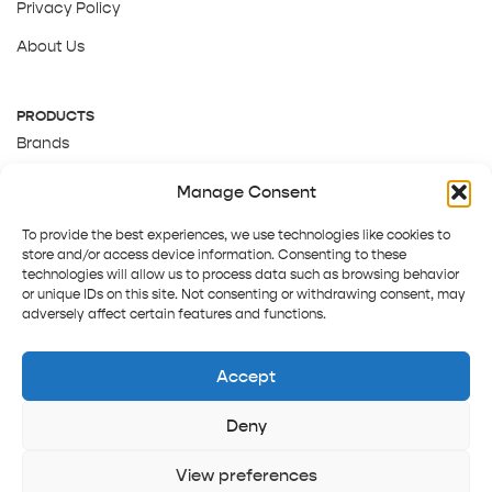
Privacy Policy
About Us
PRODUCTS
Brands
Gift Cards
Manage Consent
About Us
To provide the best experiences, we use technologies like cookies to
store and/or access device information. Consenting to these
technologies will allow us to process data such as browsing behavior
or unique IDs on this site. Not consenting or withdrawing consent, may
adversely affect certain features and functions.
Accept
Deny
Terms and Conditions
Track order
Contact us
Copyright © 2025 Pepper Tree
View preferences