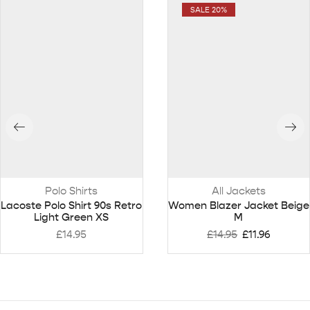
SALE 20%
Polo Shirts
All Jackets
Lacoste Polo Shirt 90s Retro
Women Blazer Jacket Beige
Light Green XS
M
£
14.95
£
14.95
£
11.96