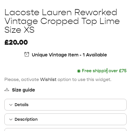
Lacoste Lauren Reworked
Vintage Cropped Top Lime
Size XS
£
20.00
Unique Vintage Item - 1 Available
◉
Free shipping
over £75
Please, activate
Wishlist
option to use this widget.
Size guide
Details
Description