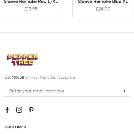
Sleeve Remake Red L/XL
Sleeve Remake Blue XL
£
13.95
£
24.00
Get
10% off
on your first order! Subscribe:
CUSTOMER