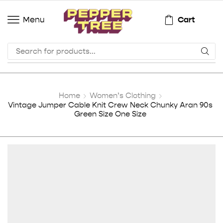
Cart
Menu
Home
Women’s Clothing
Vintage Jumper Cable Knit Crew Neck Chunky Aran 90s
Green Size One Size