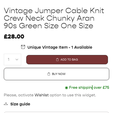
Vintage Jumper Cable Knit
Crew Neck Chunky Aran
90s Green Size One Size
£
28.00
Unique Vintage Item - 1 Available
ADD TO BAG
BUY NOW
◉
Free shipping
over £75
Please, activate
Wishlist
option to use this widget.
Size guide