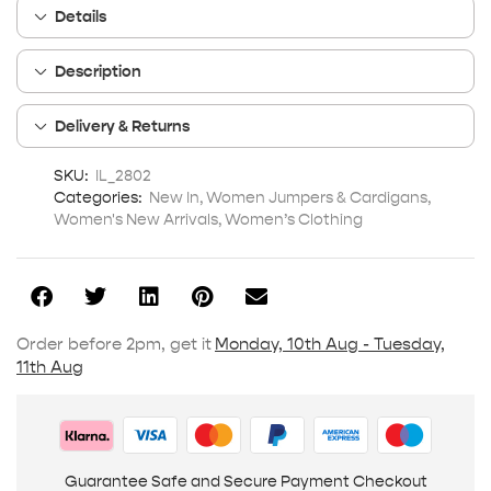
Details
Description
Delivery & Returns
SKU:
IL_2802
Categories:
New In
,
Women Jumpers & Cardigans
,
Women's New Arrivals
,
Women’s Clothing
Order before 2pm, get it
Monday, 10th Aug - Tuesday,
11th Aug
Guarantee Safe and Secure Payment Checkout