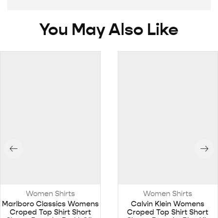
You May Also Like
Women Shirts
Women Shirts
Marlboro Classics Womens
Calvin Klein Womens
Croped Top Shirt Short
Croped Top Shirt Short