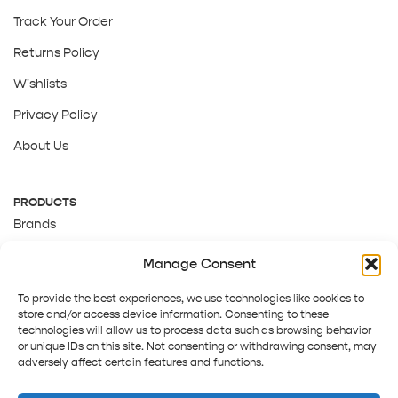
Track Your Order
Returns Policy
Wishlists
Privacy Policy
About Us
PRODUCTS
Brands
Gift Cards
Manage Consent
About Us
To provide the best experiences, we use technologies like cookies to
store and/or access device information. Consenting to these
technologies will allow us to process data such as browsing behavior
or unique IDs on this site. Not consenting or withdrawing consent, may
adversely affect certain features and functions.