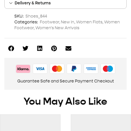
Delivery & Returns
SKU:
Shoes_844
Categories:
Footwear
,
New In
,
Women Flats
,
Women
Footwear
,
Women's New Arrivals
Guarantee Safe and Secure Payment Checkout
You May Also Like