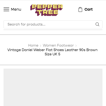
Cart
Menu
Home
Women Footwear
Vintage Daniel Weber Flat Shoes Leather 90s Brown
Size UK 5