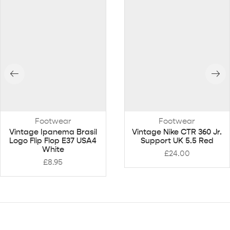
Footwear
Footwear
Vintage Ipanema Brasil
Vintage Nike CTR 360 Jr.
Logo Flip Flop E37 USA4
Support UK 5.5 Red
White
£
24.00
£
8.95