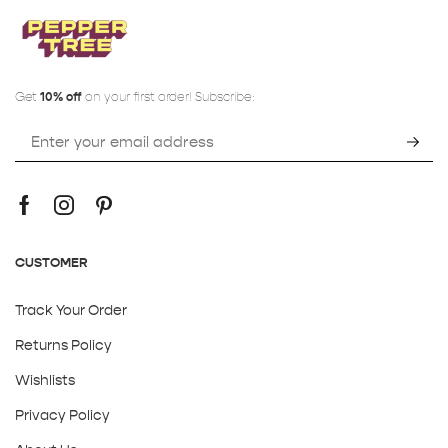
Get
10% off
on your first order! Subscribe:
CUSTOMER
Track Your Order
Returns Policy
Wishlists
Privacy Policy