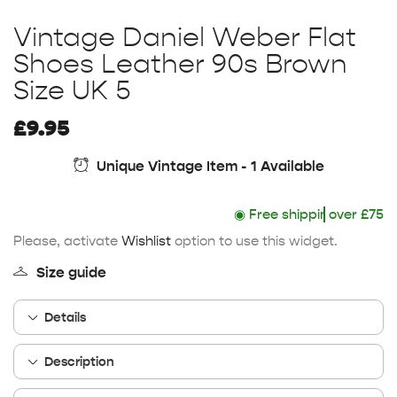
Vintage Daniel Weber Flat
Shoes Leather 90s Brown
Size UK 5
£
9.95
Unique Vintage Item - 1 Available
◉
Free shipping
over £75
Please, activate
Wishlist
option to use this widget.
Size guide
Details
Description