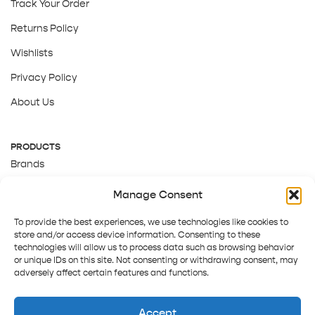
Track Your Order
Returns Policy
Wishlists
Privacy Policy
About Us
PRODUCTS
Brands
Gift Cards
Manage Consent
About Us
To provide the best experiences, we use technologies like cookies to
store and/or access device information. Consenting to these
technologies will allow us to process data such as browsing behavior
or unique IDs on this site. Not consenting or withdrawing consent, may
adversely affect certain features and functions.
Accept