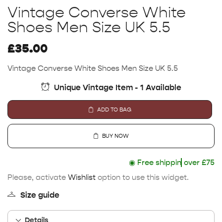
Vintage Converse White
Shoes Men Size UK 5.5
£
35.00
Vintage Converse White Shoes Men Size UK 5.5
Unique Vintage Item - 1 Available
ADD TO BAG
BUY NOW
◉
Free shipping
over £75
Please, activate
Wishlist
option to use this widget.
Size guide
Details