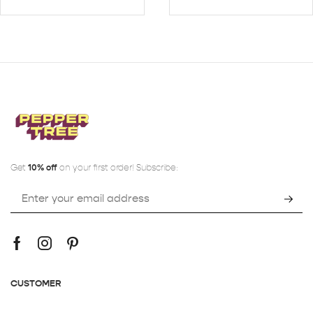
Get
10% off
on your first order! Subscribe:
CUSTOMER