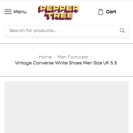
Cart
Menu
Home
Men Footwear
Vintage Converse White Shoes Men Size UK 5.5