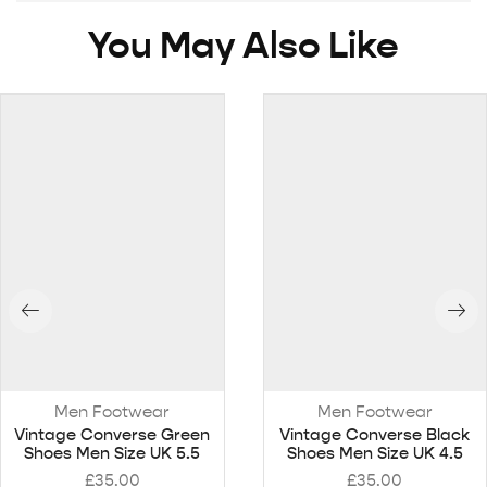
You May Also Like
Men Footwear
Men Footwear
Vintage Converse Green
Vintage Converse Black
Shoes Men Size UK 5.5
Shoes Men Size UK 4.5
£
35.00
£
35.00