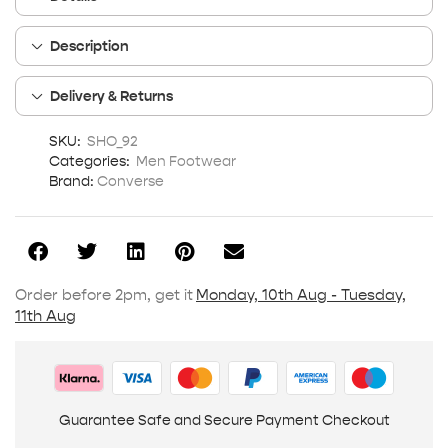
Description
Delivery & Returns
SKU:
SHO_92
Categories:
Men Footwear
Brand:
Converse
Order before 2pm, get it
Monday, 10th Aug - Tuesday,
11th Aug
Guarantee Safe and Secure Payment Checkout