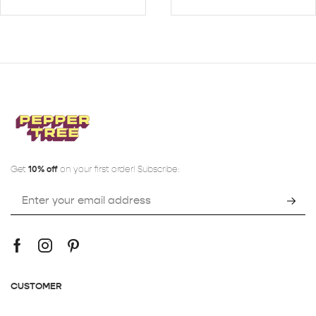
Get
10% off
on your first order! Subscribe:
CUSTOMER