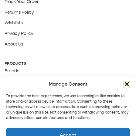
Track Your Order
Returns Policy
Wishlists
Privacy Policy
About Us
PRODUCTS
Brands
Gift Cards
Manage Consent
About Us
To provide the best experiences, we use technologies like cookies to
store and/or access device information. Consenting to these
technologies will allow us to process data such as browsing behavior
or unique IDs on this site. Not consenting or withdrawing consent, may
adversely affect certain features and functions.
Accept