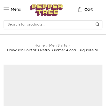
Cart
Menu
Home
Men Shirts
Hawaiian Shirt 90s Retro Summer Aloha Turquoise M