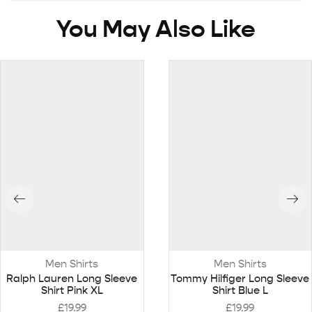
You May Also Like
Men Shirts
Men Shirts
Ralph Lauren Long Sleeve
Tommy Hilfiger Long Sleeve
Shirt Pink XL
Shirt Blue L
£
19.99
£
19.99