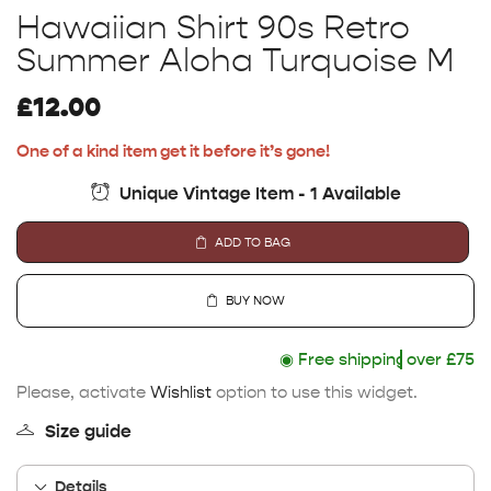
Hawaiian Shirt 90s Retro
Summer Aloha Turquoise M
£
12.00
One of a kind item get it before it’s gone!
Unique Vintage Item - 1 Available
ADD TO BAG
BUY NOW
◉
Free shipping
over £75
Please, activate
Wishlist
option to use this widget.
Size guide
Details