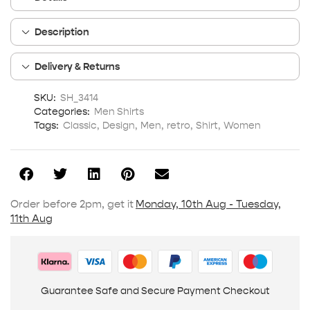
Description
Delivery & Returns
SKU:
SH_3414
Categories:
Men Shirts
Tags:
Classic
,
Design
,
Men
,
retro
,
Shirt
,
Women
Order before 2pm, get it
Monday, 10th Aug - Tuesday,
11th Aug
Guarantee Safe and Secure Payment Checkout