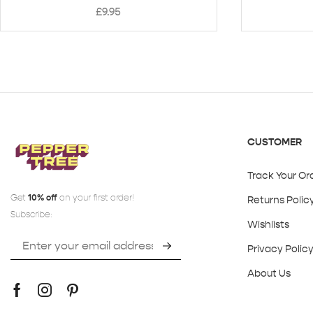
£
9.95
CUSTOMER
Track Your Or
Get
10% off
on your first order!
Returns Polic
Subscribe:
Wishlists
Privacy Polic
About Us