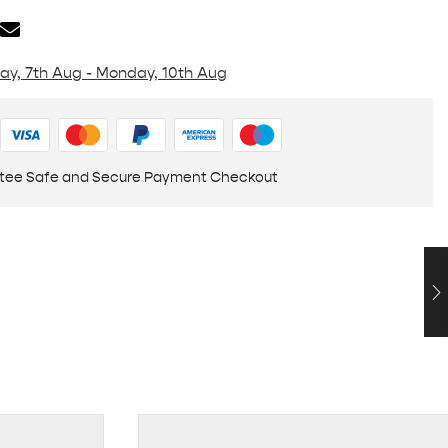
day, 7th Aug - Monday, 10th Aug
tee Safe and Secure Payment Checkout