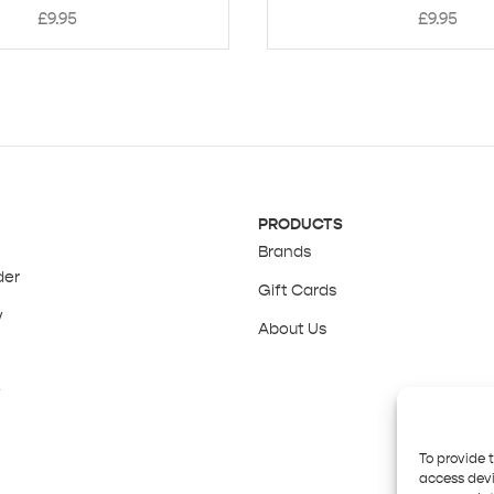
£
9.95
£
9.95
PRODUCTS
Brands
der
Gift Cards
y
About Us
y
To provide 
access devi