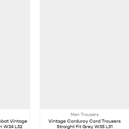
Men Trousers
mbat Vintage
Vintage Corduroy Cord Trousers
n W34 L32
Straight Fit Grey W35 L31