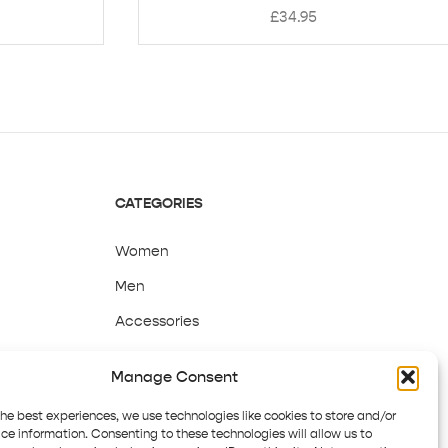
£
34.95
CATEGORIES
Women
Men
Accessories
Sale
Manage Consent
the best experiences, we use technologies like cookies to store and/or
ce information. Consenting to these technologies will allow us to