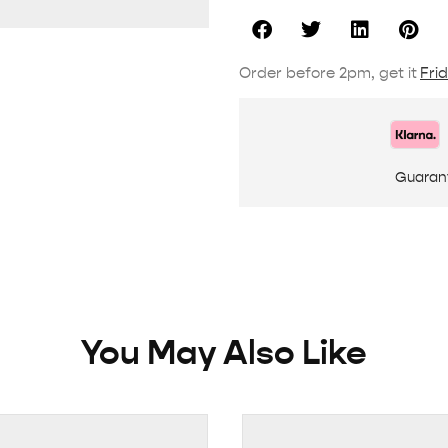
Order before 2pm, get it
Fri
Guaran
You May Also Like