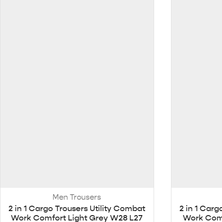
Men Trousers
2 in 1 Cargo Trousers Utility Combat
2 in 1 Carg
Work Comfort Light Grey W28 L27
Work Comf