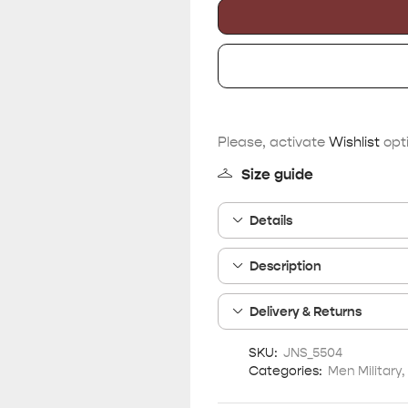
Please, activate
Wishlist
opti
Size guide
Details
Description
Delivery & Returns
SKU:
JNS_5504
Categories:
Men Military
,