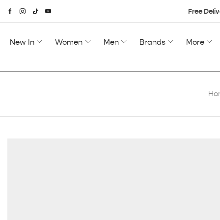
Free Deliv
New In
Women
Men
Brands
More
Ho