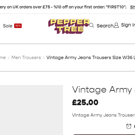
ery on UK orders over £75 - %10 off on your first order: "FIRST10".
Sh
Sign I
Search
Sale
50%
me
Men Trousers
Vintage Army Jeans Trousers Size W36 
Vintage Army 
£
25.00
Vintage Army Jeans Trouser