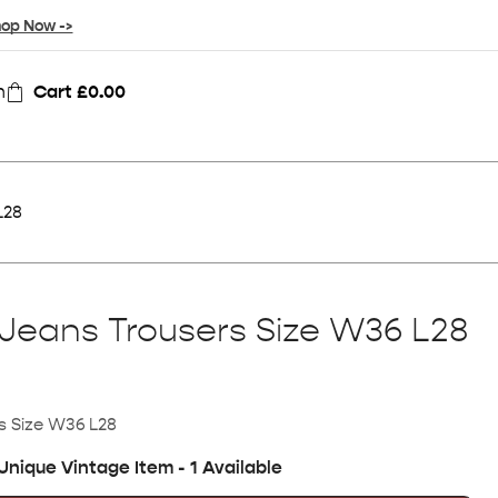
op Now ->
n
Cart
£
0.00
L28
Jeans Trousers Size W36 L28
s Size W36 L28
Unique Vintage Item - 1 Available