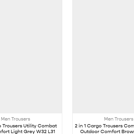
Men Trousers
Men Trousers
o Trousers Utility Combat
2 in 1 Cargo Trousers Co
ort Light Grey W32 L31
Outdoor Comfort Brow