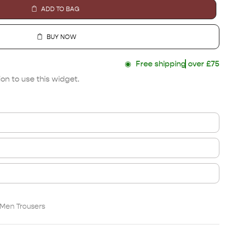
ADD TO BAG
BUY NOW
◉
Free shipping
over £75
on to use this widget.
Men Trousers