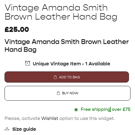
Vintage Amanda Smith
Brown Leather Hand Bag
£
25.00
Vintage Amanda Smith Brown Leather
Hand Bag
Unique Vintage Item - 1 Available
ADD TO BAG
BUY NOW
◉
Free shipping
over £75
Please, activate
Wishlist
option to use this widget.
Size guide