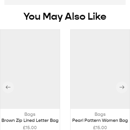
You May Also Like
Bags
Bags
Brown Zip Lined Letter Bag
Pearl Pattern Women Bag
£
15.00
£
15.00