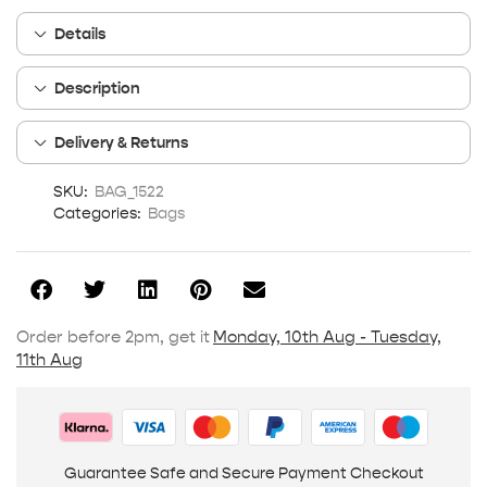
Details
Description
Delivery & Returns
SKU:
BAG_1522
Categories:
Bags
Order before 2pm, get it
Monday, 10th Aug - Tuesday,
11th Aug
Guarantee Safe and Secure Payment Checkout