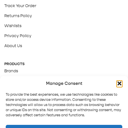
Track Your Order
Returns Policy
Wishlists
Privacy Policy
About Us
PRODUCTS
Brands
Gift Cards
Manage Consent
About Us
To provide the best experiences, we use technologies like cookies to
store and/or access device information. Consenting to these
technologies will allow us to process data such as browsing behavior
or unique IDs on this site. Not consenting or withdrawing consent, may
adversely affect certain features and functions.