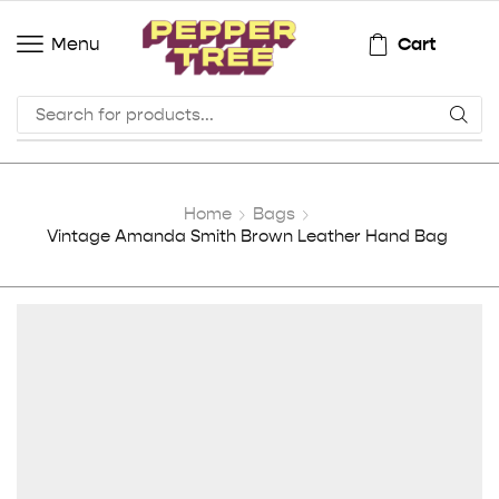
Cart
Menu
Home
Bags
Vintage Amanda Smith Brown Leather Hand Bag