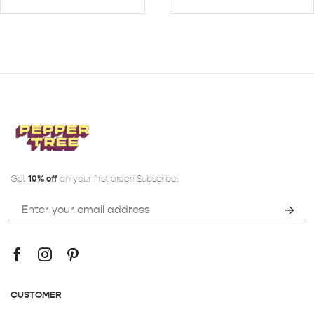
Get
10% off
on your first order! Subscribe:
CUSTOMER