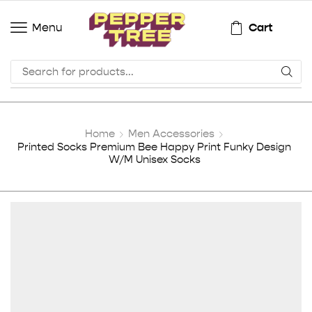
Cart
Menu
Home
Men Accessories
Printed Socks Premium Bee Happy Print Funky Design
W/M Unisex Socks