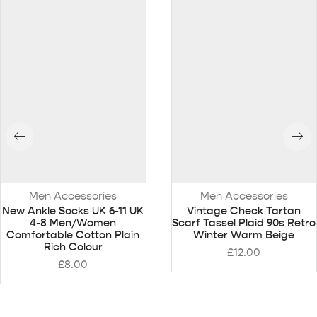
Men Accessories
Men Accessories
New Ankle Socks UK 6-11 UK
Vintage Check Tartan
4-8 Men/Women
Scarf Tassel Plaid 90s Retro
Comfortable Cotton Plain
Winter Warm Beige
Rich Colour
£
12.00
£
8.00