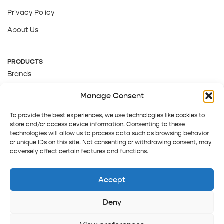
Privacy Policy
About Us
PRODUCTS
Brands
Gift Cards
Manage Consent
About Us
To provide the best experiences, we use technologies like cookies to
store and/or access device information. Consenting to these
technologies will allow us to process data such as browsing behavior
or unique IDs on this site. Not consenting or withdrawing consent, may
adversely affect certain features and functions.
Accept
Deny
Terms and Conditions
Track order
Contact us
Copyright © 2025 Pepper Tree