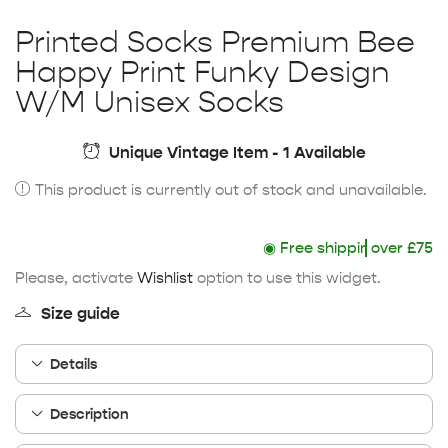
Printed Socks Premium Bee
Happy Print Funky Design
W/M Unisex Socks
Unique Vintage Item - 1 Available
This product is currently out of stock and unavailable.
◉
Free shipping
over £75
Please, activate
Wishlist
option to use this widget.
Size guide
Details
Description