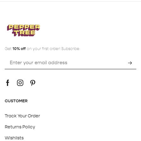
Get
10% off
on your first order! Subscribe:
CUSTOMER
Track Your Order
Returns Policy
Wishlists