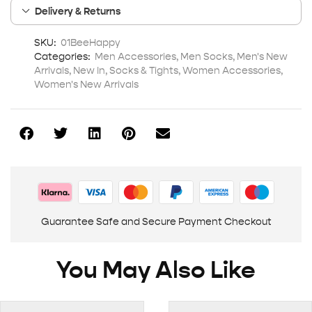
Delivery & Returns
SKU:
01BeeHappy
Categories:
Men Accessories
,
Men Socks
,
Men's New
Arrivals
,
New In
,
Socks & Tights
,
Women Accessories
,
Women's New Arrivals
Guarantee Safe and Secure Payment Checkout
You May Also Like