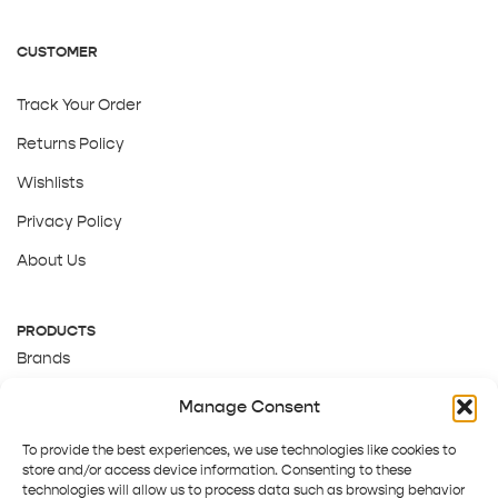
CUSTOMER
Track Your Order
Returns Policy
Wishlists
Privacy Policy
About Us
PRODUCTS
Brands
Gift Cards
Manage Consent
About Us
To provide the best experiences, we use technologies like cookies to
store and/or access device information. Consenting to these
technologies will allow us to process data such as browsing behavior