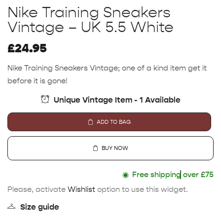
Nike Training Sneakers
Vintage – UK 5.5 White
£
24.95
Nike Training Sneakers Vintage; one of a kind item get it
before it is gone!
Unique Vintage Item - 1 Available
ADD TO BAG
BUY NOW
◉
Free shipping
over £75
Please, activate
Wishlist
option to use this widget.
Size guide