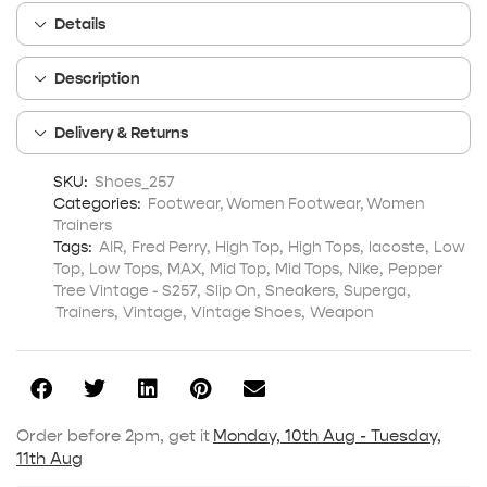
Details
Description
Delivery & Returns
SKU:
Shoes_257
Categories:
Footwear
,
Women Footwear
,
Women
Trainers
Tags:
AIR
,
Fred Perry
,
High Top
,
High Tops
,
lacoste
,
Low
Top
,
Low Tops
,
MAX
,
Mid Top
,
Mid Tops
,
Nike
,
Pepper
Tree Vintage - S257
,
Slip On
,
Sneakers
,
Superga
,
Trainers
,
Vintage
,
Vintage Shoes
,
Weapon
Order before 2pm, get it
Monday, 10th Aug - Tuesday,
11th Aug