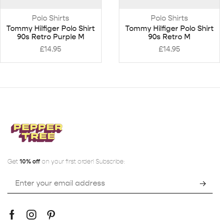
Polo Shirts
Polo Shirts
Tommy Hilfiger Polo Shirt
Tommy Hilfiger Polo Shirt
90s Retro Purple M
90s Retro M
£
14.95
£
14.95
Get
10% off
on your first order! Subscribe: