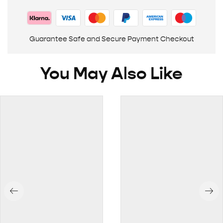
Guarantee Safe and Secure Payment Checkout
You May Also Like