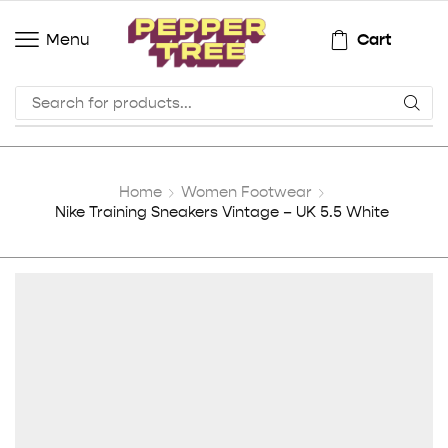
Cart
Menu
Home
Women Footwear
Nike Training Sneakers Vintage – UK 5.5 White