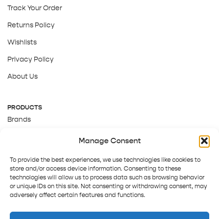
Track Your Order
Returns Policy
Wishlists
Privacy Policy
About Us
PRODUCTS
Brands
Gift Cards
Manage Consent
About Us
To provide the best experiences, we use technologies like cookies to
store and/or access device information. Consenting to these
technologies will allow us to process data such as browsing behavior
or unique IDs on this site. Not consenting or withdrawing consent, may
adversely affect certain features and functions.