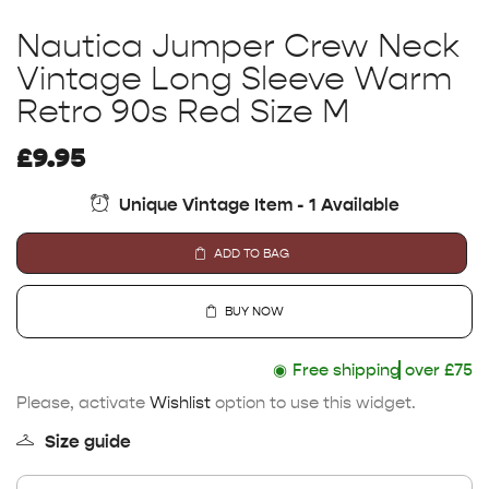
Nautica Jumper Crew Neck
Vintage Long Sleeve Warm
Retro 90s Red Size M
£
9.95
Unique Vintage Item - 1 Available
ADD TO BAG
BUY NOW
◉
Free shipping
over £75
Please, activate
Wishlist
option to use this widget.
Size guide