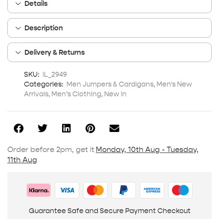
Details
Description
Delivery & Returns
SKU:
IL_2949
Categories:
Men Jumpers & Cardigans
,
Men's New
Arrivals
,
Men’s Clothing
,
New In
Order before 2pm, get it
Monday, 10th Aug - Tuesday,
11th Aug
Guarantee Safe and Secure Payment Checkout