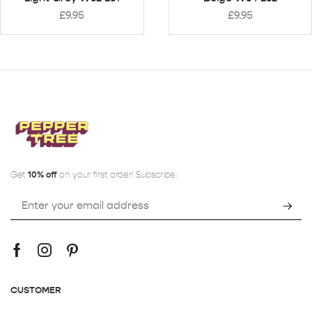
£
9.95
£
9.95
Get
10% off
on your first order! Subscribe:
CUSTOMER