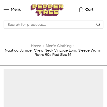
Cart
Menu
Home
Men’s Clothing
Nautica Jumper Crew Neck Vintage Long Sleeve Warm
Retro 90s Red Size M