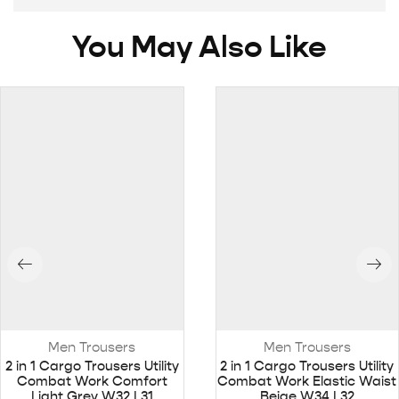
You May Also Like
Men Trousers
Men Trousers
2 in 1 Cargo Trousers Utility
2 in 1 Cargo Trousers Utility
Combat Work Comfort
Combat Work Elastic Waist
Light Grey W32 L31
Beige W34 L32