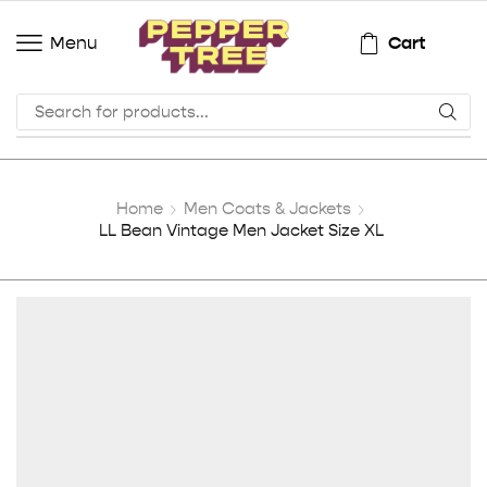
Cart
Menu
Home
Men Coats & Jackets
LL Bean Vintage Men Jacket Size XL