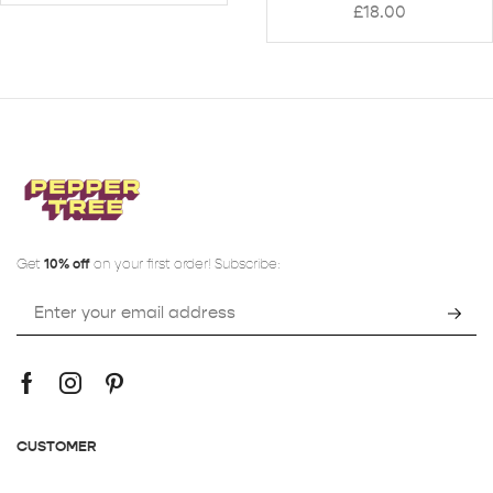
£
18.00
Get
10% off
on your first order! Subscribe:
CUSTOMER