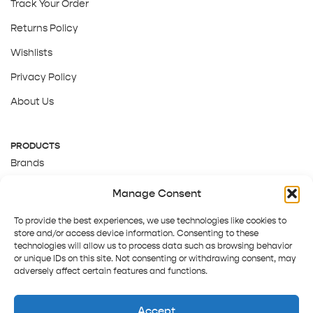
Track Your Order
Returns Policy
Wishlists
Privacy Policy
About Us
PRODUCTS
Brands
Gift Cards
Manage Consent
About Us
To provide the best experiences, we use technologies like cookies to
store and/or access device information. Consenting to these
technologies will allow us to process data such as browsing behavior
or unique IDs on this site. Not consenting or withdrawing consent, may
adversely affect certain features and functions.
Accept