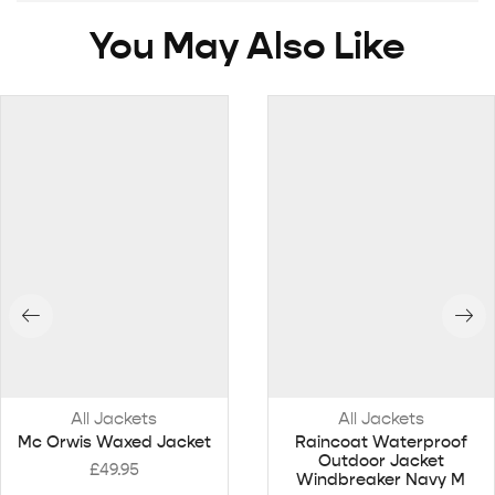
You May Also Like
All Jackets
All Jackets
Mc Orwis Waxed Jacket
Raincoat Waterproof
Outdoor Jacket
£
49.95
Windbreaker Navy M