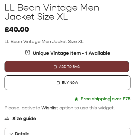
LL Bean Vintage Men
Jacket Size XL
£
40.00
LL Bean Vintage Men Jacket Size XL
Unique Vintage Item - 1 Available
ADD TO BAG
BUY NOW
◉
Free shipping
over £75
Please, activate
Wishlist
option to use this widget.
Size guide
Details