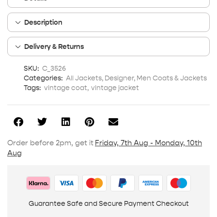
Description
Delivery & Returns
SKU:
C_3526
Categories:
All Jackets
,
Designer
,
Men Coats & Jackets
Tags:
vintage coat
,
vintage jacket
Order before 2pm, get it
Friday, 7th Aug - Monday, 10th
Aug
Guarantee Safe and Secure Payment Checkout