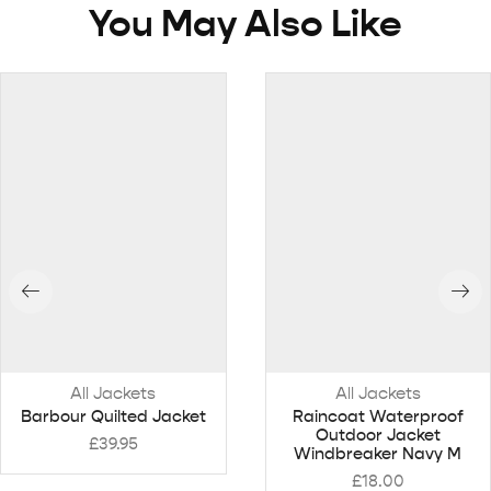
You May Also Like
All Jackets
All Jackets
Barbour Quilted Jacket
Raincoat Waterproof
Outdoor Jacket
£
39.95
Windbreaker Navy M
£
18.00