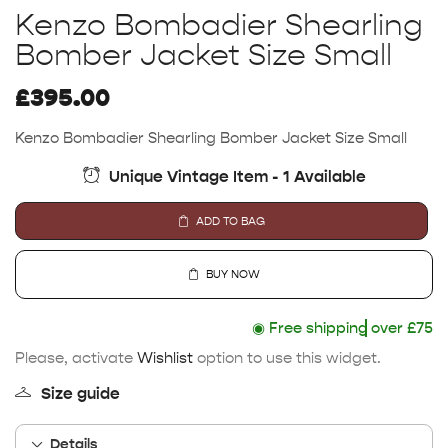
Kenzo Bombadier Shearling
Bomber Jacket Size Small
£
395.00
Kenzo Bombadier Shearling Bomber Jacket Size Small
Unique Vintage Item - 1 Available
ADD TO BAG
BUY NOW
◉
Free shipping
over £75
Please, activate
Wishlist
option to use this widget.
Size guide
Details