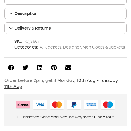
Description
Delivery & Returns
SKU:
C_3567
Categories:
All Jackets
,
Designer
,
Men Coats & Jackets
Order before 2pm, get it
Monday, 10th Aug - Tuesday,
11th Aug
Guarantee Safe and Secure Payment Checkout