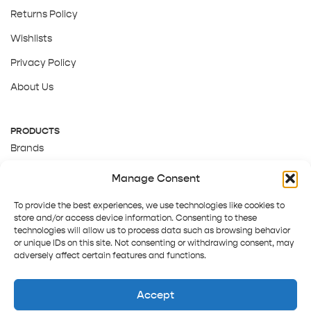
Returns Policy
Wishlists
Privacy Policy
About Us
PRODUCTS
Brands
Gift Cards
Manage Consent
About Us
To provide the best experiences, we use technologies like cookies to
store and/or access device information. Consenting to these
technologies will allow us to process data such as browsing behavior
or unique IDs on this site. Not consenting or withdrawing consent, may
adversely affect certain features and functions.
Accept