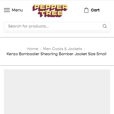
Cart
Menu
Home
Men Coats & Jackets
Kenzo Bombadier Shearling Bomber Jacket Size Small