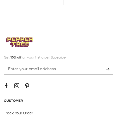
Get
10% off
on your first order! Subscribe:
CUSTOMER
Track Your Order