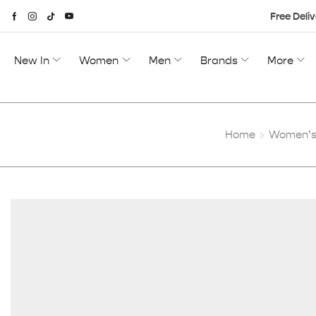
Free Deliv
New In
Women
Men
Brands
More
Home
Women’s 