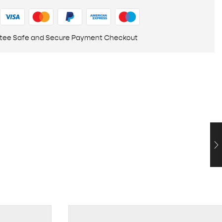
tee Safe and Secure Payment Checkout