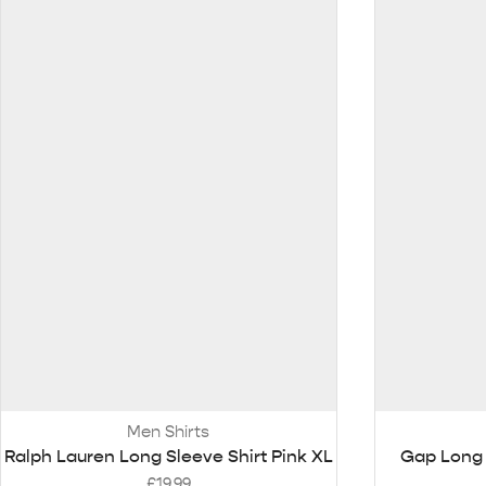
Men Shirts
Ralph Lauren Long Sleeve Shirt Pink XL
Gap Long 
£
19.99