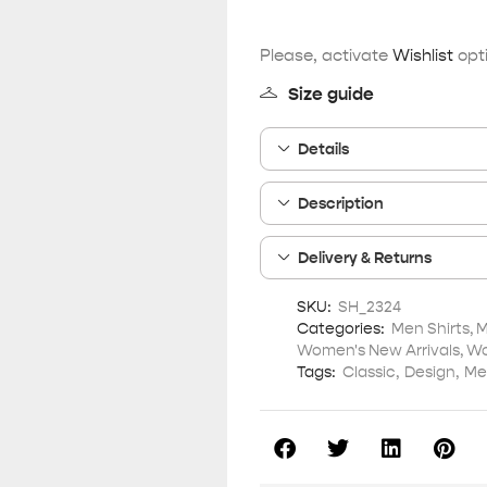
Please, activate
Wishlist
opti
Size guide
Details
Description
Delivery & Returns
SKU:
SH_2324
Categories:
Men Shirts
,
M
Women's New Arrivals
,
Wo
Tags:
Classic
,
Design
,
Me