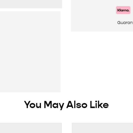
Guaran
You May Also Like