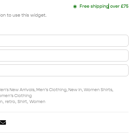
◉
Free shipping
over £75
on to use this widget.
en's New Arrivals
,
Men’s Clothing
,
New In
,
Women Shirts
,
men’s Clothing
n
,
retro
,
Shirt
,
Women