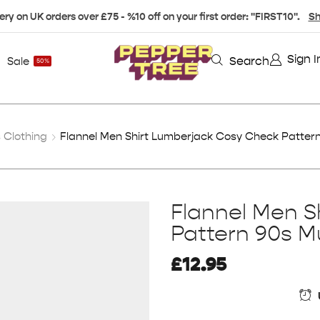
ery on UK orders over £75 - %10 off on your first order: "FIRST10".
Sh
Sign I
Search
Sale
50%
Clothing
Flannel Men Shirt Lumberjack Cosy Check Pattern 
Flannel Men S
Pattern 90s Mu
£
12.95