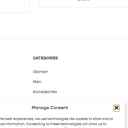
CATEGORIES
Women
Men
Accessories
Sale
Manage Consent
the best experiences, we use technologies like cookies to store and/or
ce information. Consenting to these technologies will allow us to