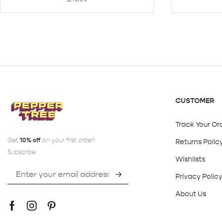
CUSTOMER
Track Your Or
Get
10% off
on your first order!
Returns Polic
Subscribe:
Wishlists
Privacy Polic
About Us