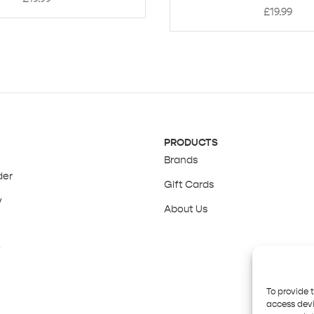
£
19.99
PRODUCTS
Brands
der
Gift Cards
y
About Us
y
To provide 
access devi