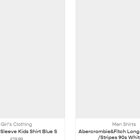
Girl’s Clothing
Men Shirts
Sleeve Kids Shirt Blue S
Abercrombie&Fitch Long 
/Stripes 90s Whi
£
19.99