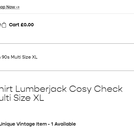
op Now ->
n
Cart
£
0.00
90s Multi Size XL
hirt Lumberjack Cosy Check
lti Size XL
Unique Vintage Item - 1 Available