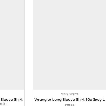
Men Shirts
Sleeve Shirt
Wrangler Long Sleeve Shirt 90s Grey L
te XL
£
19.99