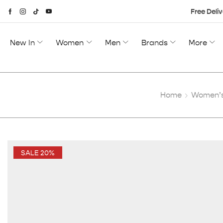
Free Deliv
New In
Women
Men
Brands
More
Home
Women’s
SALE 20%