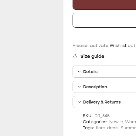
Please, activate
Wishlist
opti
Size guide
Details
Description
Delivery & Returns
SKU:
DR_845
Categories:
New In
,
Wome
Tags:
floral dress
,
Summer