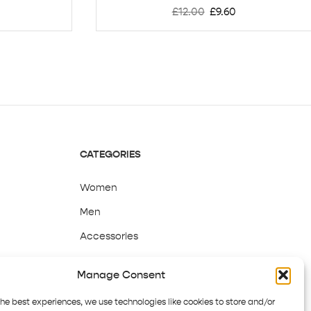
£
12.00
£
9.60
CATEGORIES
Women
Men
Accessories
Sale
Manage Consent
the best experiences, we use technologies like cookies to store and/or