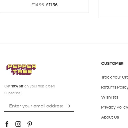
£
14.95
£
11.96
CUSTOMER
Track Your Or
Get
10% off
on your first order!
Returns Polic
Subscribe:
Wishlists
Privacy Polic
About Us