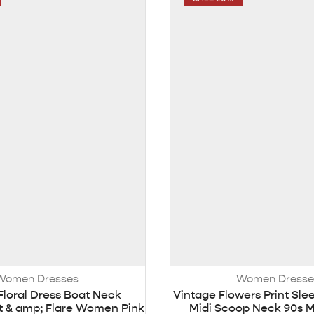
Women Dresses
Women Dresse
Floral Dress Boat Neck
Vintage Flowers Print Sle
it & amp; Flare Women Pink
Midi Scoop Neck 90s Mu