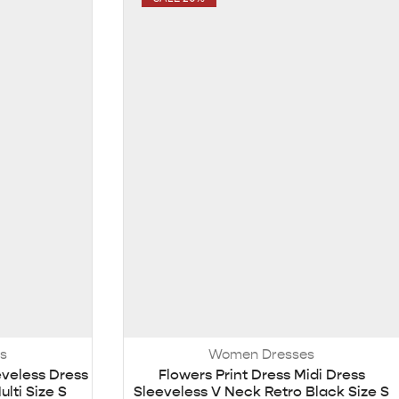
s
Women Dresses
eveless Dress
Flowers Print Dress Midi Dress
lti Size S
Sleeveless V Neck Retro Black Size S