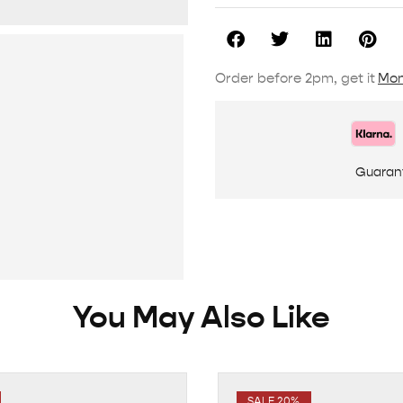
Order before 2pm, get it
Mon
Guaran
You May Also Like
SALE 20%