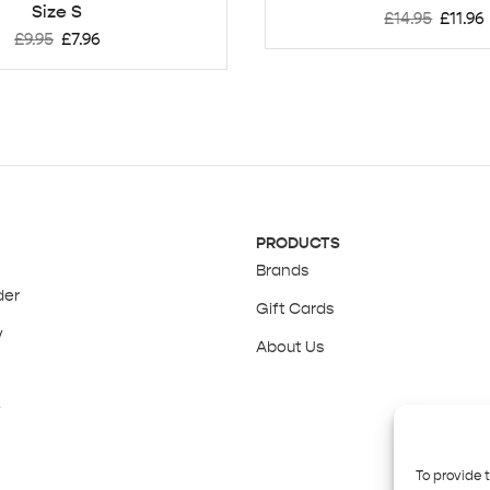
Size S
£
14.95
£
11.96
£
9.95
£
7.96
PRODUCTS
Brands
der
Gift Cards
y
About Us
y
To provide 