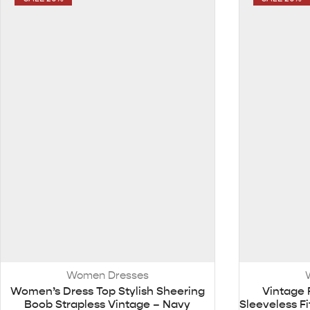
Women Dresses
Women’s Dress Top Stylish Sheering
Vintage 
Boob Strapless Vintage – Navy
Sleeveless F