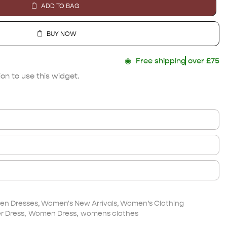
ADD TO BAG
BUY NOW
◉
Free shipping
over £75
on to use this widget.
n Dresses
,
Women's New Arrivals
,
Women’s Clothing
 Dress
,
Women Dress
,
womens clothes