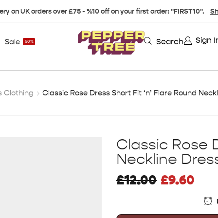
ery on UK orders over £75 - %10 off on your first order: "FIRST10".
Sh
Sign I
Search
Sale
50%
 Clothing
Classic Rose Dress Short Fit ‘n’ Flare Round Neckl
Classic Rose D
Neckline Dress
£
12.00
£
9.60