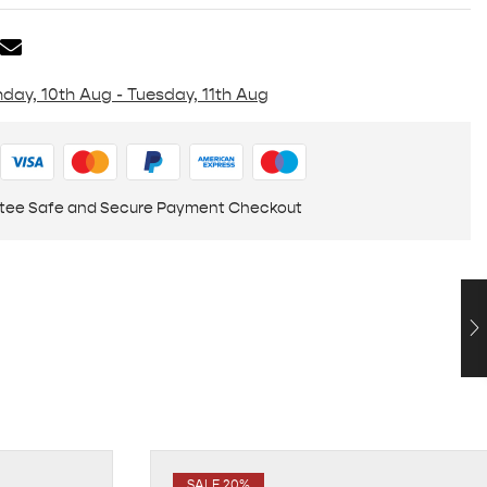
day, 10th Aug - Tuesday, 11th Aug
tee Safe and Secure Payment Checkout
SALE 20%