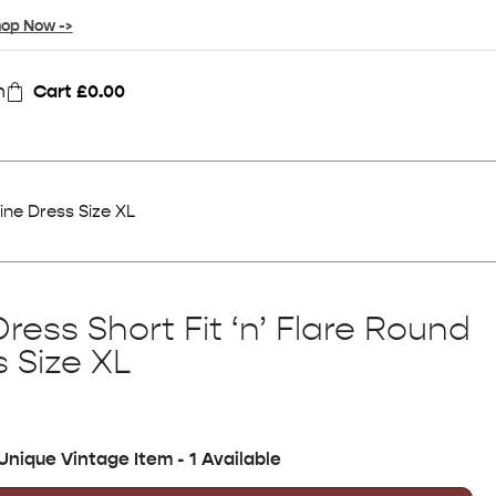
op Now ->
n
Cart
£
0.00
ine Dress Size XL
ress Short Fit ‘n’ Flare Round
 Size XL
Unique Vintage Item - 1 Available