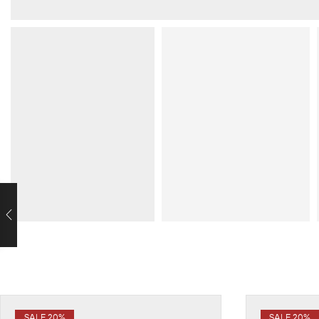
SALE 20%
SALE 20%