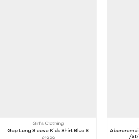
Girl’s Clothing
Gap Long Sleeve Kids Shirt Blue S
Abercrombie
/St
£
19.99