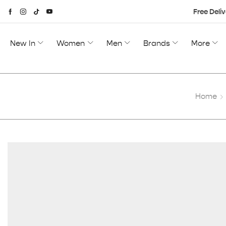
Free Deliv
New In
Women
Men
Brands
More
Home