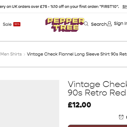
ery on UK orders over £75 - %10 off on your first order: "FIRST10".
Sh
Sign I
Search
Sale
50%
Men Shirts
Vintage Check Flannel Long Sleeve Shirt 90s Ret
Vintage Check
90s Retro Red
£
12.00