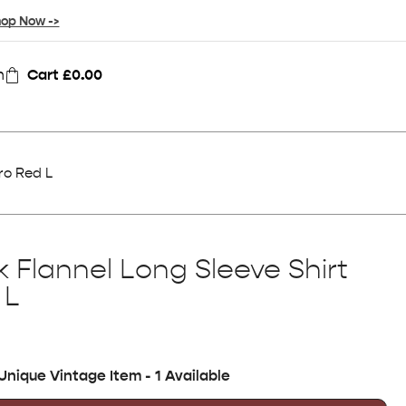
op Now ->
n
Cart
£
0.00
ro Red L
 Flannel Long Sleeve Shirt
 L
Unique Vintage Item - 1 Available