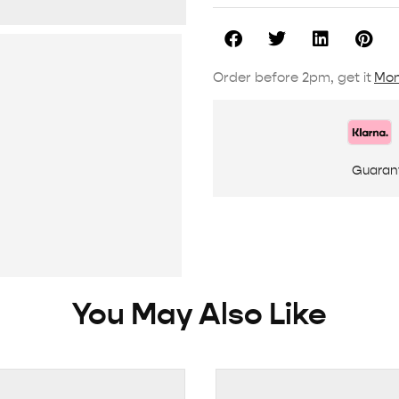
Order before 2pm, get it
Mon
Guaran
You May Also Like