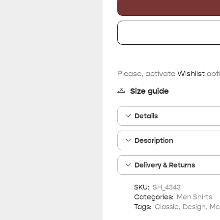
Please, activate
Wishlist
opti
Size guide
Details
Description
Delivery & Returns
SKU:
SH_4343
Categories:
Men Shirts
Tags:
Classic
,
Design
,
Me