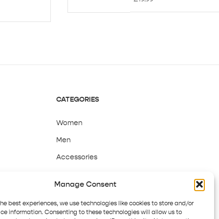
CATEGORIES
Women
Men
Accessories
Sale
Manage Consent
the best experiences, we use technologies like cookies to store and/or
ce information. Consenting to these technologies will allow us to