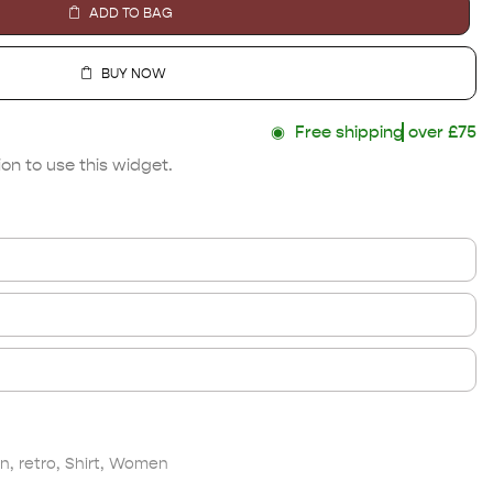
ADD TO BAG
BUY NOW
◉
Free shipping
over £75
on to use this widget.
n
,
retro
,
Shirt
,
Women