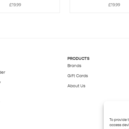
£
19.99
£
19.99
PRODUCTS
Brands
der
Gift Cards
y
About Us
y
To provide 
access devi