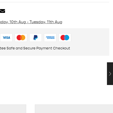
day, 10th Aug - Tuesday, 11th Aug
tee Safe and Secure Payment Checkout