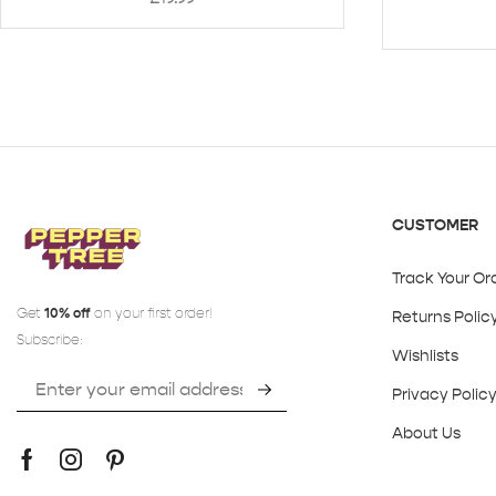
CUSTOMER
Track Your Or
Get
10% off
on your first order!
Returns Polic
Subscribe:
Wishlists
Privacy Polic
About Us