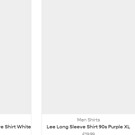
Men Shirts
e Shirt White
Lee Long Sleeve Shirt 90s Purple XL
£
19.99