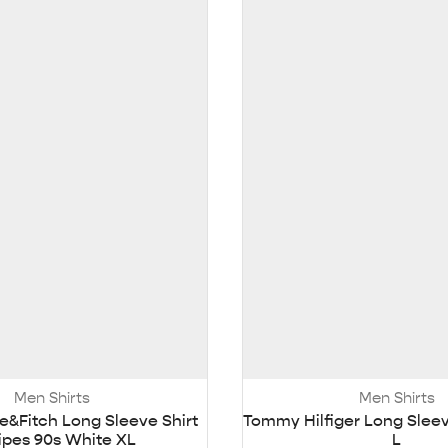
Men Shirts
Men Shirts
&Fitch Long Sleeve Shirt
Tommy Hilfiger Long Sleev
ripes 90s White XL
L