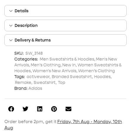
Details
Description
Delivery & Returns
SKU:
SW_3148
Categories:
Men Sweatshirts & Hoodies
,
Men's New
Arrivals
,
Men’s Clothing
,
New In
,
Women Sweatshirts &
Hoodies
,
Women's New Arrivals
,
Women’s Clothing
Tags:
activewear
,
Branded Sweatshirt
,
Hoodies
,
Remake
,
Sweatshirt
,
Top
Brand:
Adidas
Order before 2pm, get it
Friday, 7th Aug - Monday, 10th
Aug