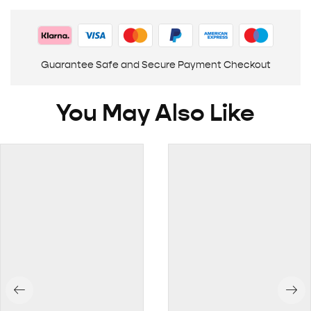
Guarantee Safe and Secure Payment Checkout
You May Also Like