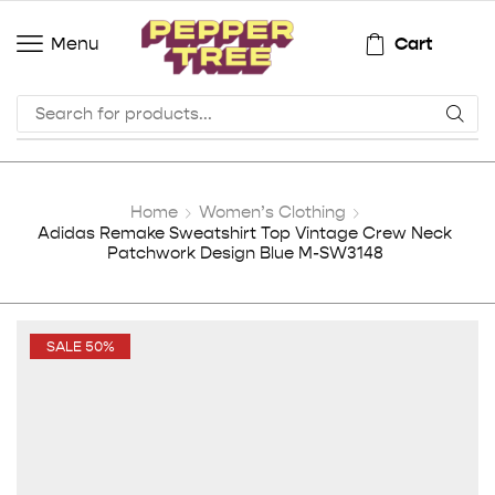
Cart
Menu
Home
Women’s Clothing
Adidas Remake Sweatshirt Top Vintage Crew Neck
Patchwork Design Blue M-SW3148
SALE 50%