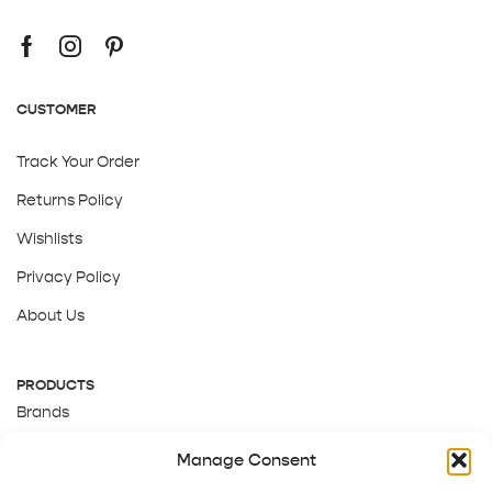
CUSTOMER
Track Your Order
Returns Policy
Wishlists
Privacy Policy
About Us
PRODUCTS
Brands
Gift Cards
Manage Consent
About Us