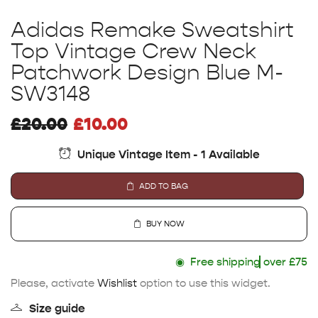
Adidas Remake Sweatshirt
Top Vintage Crew Neck
Patchwork Design Blue M-
SW3148
£
20.00
£
10.00
Unique Vintage Item - 1 Available
ADD TO BAG
BUY NOW
◉
Free shipping
over £75
Please, activate
Wishlist
option to use this widget.
Size guide