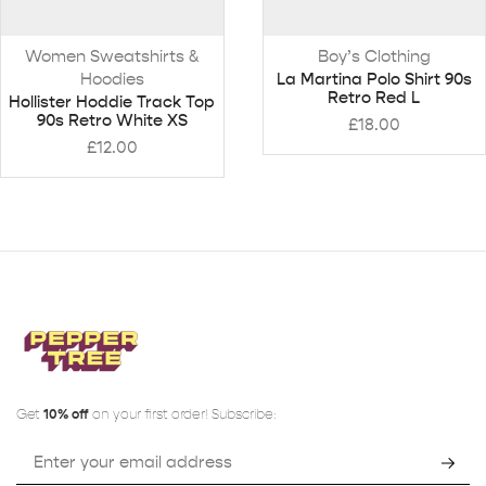
Women Sweatshirts &
Boy’s Clothing
Hoodies
La Martina Polo Shirt 90s
Retro Red L
Hollister Hoddie Track Top
90s Retro White XS
£
18.00
£
12.00
Get
10% off
on your first order! Subscribe: