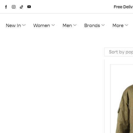
Free Deliv
New In
Women
Men
Brands
More