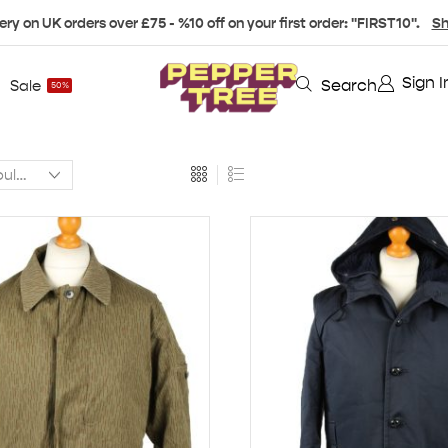
ery on UK orders over £75 - %10 off on your first order: "FIRST10".
Sh
Sign I
Search
Sale
50%