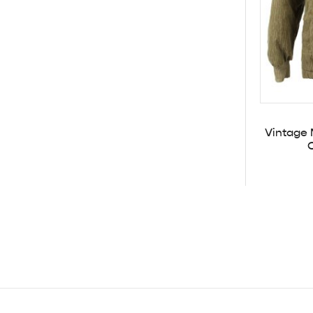
Vintage 