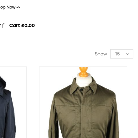
op Now ->
n
Cart
£
0.00
Show