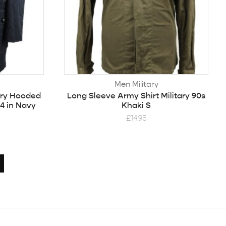
Men Military
ary Hooded
Long Sleeve Army Shirt Military 90s
4 in Navy
Khaki S
£
14.95