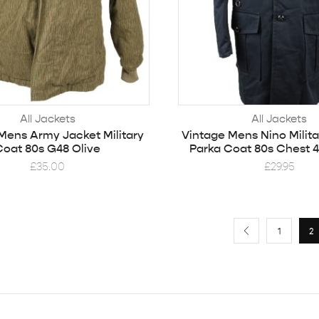
All Jackets
All Jackets
Mens Army Jacket Military
Vintage Mens Nino Milit
Coat 80s G48 Olive
Parka Coat 80s Chest 4
£
35.00
£
29.95
1
2