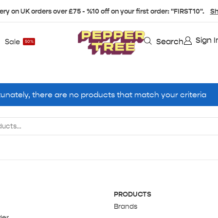
ery on UK orders over £75 - %10 off on your first order: "FIRST10".
Sh
Sign I
Search
Sale
50%
unately, there are no products that match your criteria
PRODUCTS
Brands
der