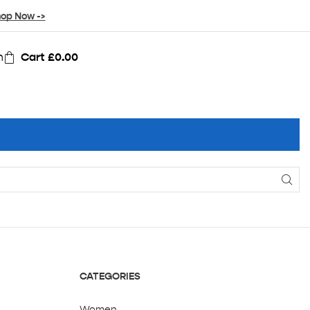
op Now ->
n
Cart
£
0.00
CATEGORIES
Women