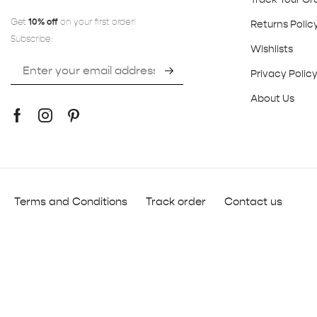
Get
10% off
on your first order!
Returns Polic
Subscribe:
Wishlists
Privacy Polic
About Us
Terms and Conditions
Track order
Contact us