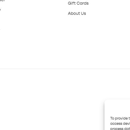
Gift Cards
y
About Us
y
To provide 
access devi
process dat