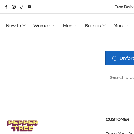
Free Deliv
New In
Women
Men
Brands
More
Unfort
CUSTOMER
Track Your Or