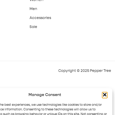
Men
Accessories
Sale
Copyright © 2025 Pepper Tree
Manage Consent
the best experiences, we use technologies like cookies to store and/or
ce information. Consenting to these technologies will allow us to
a such as browsing behavior or unique IDs on this site. Not consenting or