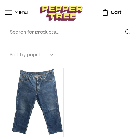
Cart
Menu