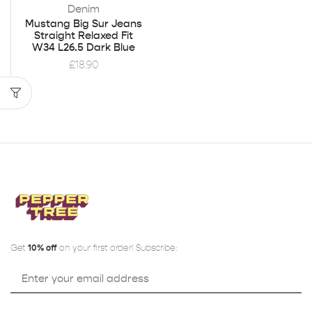
Denim
Mustang Big Sur Jeans
Straight Relaxed Fit
W34 L26.5 Dark Blue
£
18.90
Get
10% off
on your first order! Subscribe: