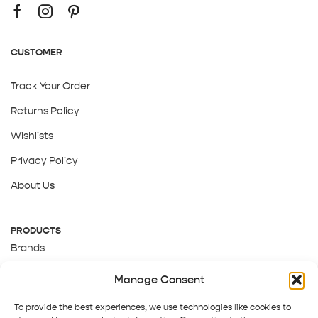
CUSTOMER
Track Your Order
Returns Policy
Wishlists
Privacy Policy
About Us
PRODUCTS
Brands
Gift Cards
Manage Consent
About Us
To provide the best experiences, we use technologies like cookies to