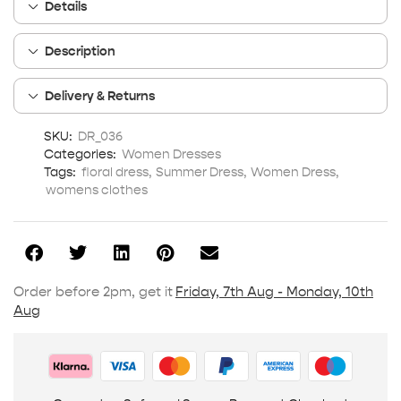
Details
Description
Delivery & Returns
SKU:
DR_036
Categories:
Women Dresses
Tags:
floral dress
,
Summer Dress
,
Women Dress
,
womens clothes
Order before 2pm, get it
Friday, 7th Aug - Monday, 10th
Aug