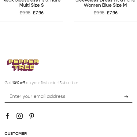
Multi Size S
Women Blue Size M
£
9.95
£
7.96
£
9.95
£
7.96
Get
10% off
on your first order! Subscribe:
CUSTOMER