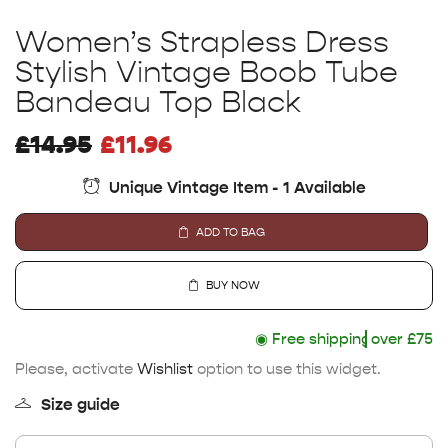
Women’s Strapless Dress
Stylish Vintage Boob Tube
Bandeau Top Black
£
14.95
£
11.96
Unique Vintage Item - 1 Available
ADD TO BAG
BUY NOW
◉
Free shipping
over £75
Please, activate
Wishlist
option to use this widget.
Size guide