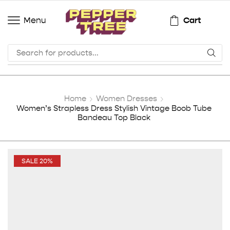
Cart
Menu
Home
Women Dresses
Women’s Strapless Dress Stylish Vintage Boob Tube
Bandeau Top Black
SALE 20%