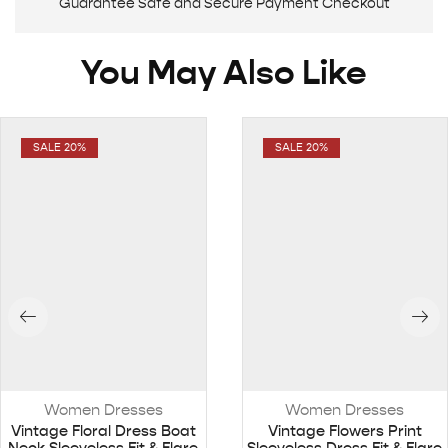
Guarantee Safe and Secure Payment Checkout
You May Also Like
SALE 20%
SALE 20%
Women Dresses
Women Dresses
Vintage Floral Dress Boat
Vintage Flowers Print
Neck Sleeveless Fit & Flare
Sleeveless Dress Fit & Flare