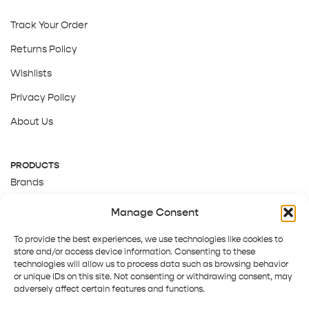
Track Your Order
Returns Policy
Wishlists
Privacy Policy
About Us
PRODUCTS
Brands
Gift Cards
Manage Consent
About Us
To provide the best experiences, we use technologies like cookies to
store and/or access device information. Consenting to these
technologies will allow us to process data such as browsing behavior
or unique IDs on this site. Not consenting or withdrawing consent, may
adversely affect certain features and functions.