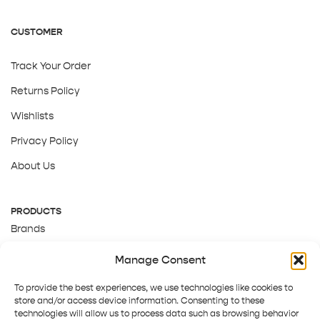
CUSTOMER
Track Your Order
Returns Policy
Wishlists
Privacy Policy
About Us
PRODUCTS
Brands
Gift Cards
Manage Consent
About Us
To provide the best experiences, we use technologies like cookies to
store and/or access device information. Consenting to these
technologies will allow us to process data such as browsing behavior