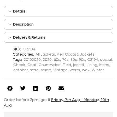
Details
Description
Delivery & Returns
SKU:
C_2104
Categories:
All Jackets
,
Men Coats & Jackets
Tags:
20102020
,
2020
,
60s
,
70s
,
80s
,
90s
,
C2104
,
casual
,
Check
,
Coat
,
Countryside
,
Field
,
jacket
,
Lining
,
Mens
,
october
,
retro
,
smart
,
Vintage
,
warm
,
wax
,
Winter
Order before 2pm, get it
Friday, 7th Aug - Monday, 10th
Aug