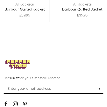
All Jackets
All Jackets
Barbour Quilted Jacket
Barbour Quilted Jacket
£
39.95
£
39.95
Get
10% off
on your first order! Subscribe: