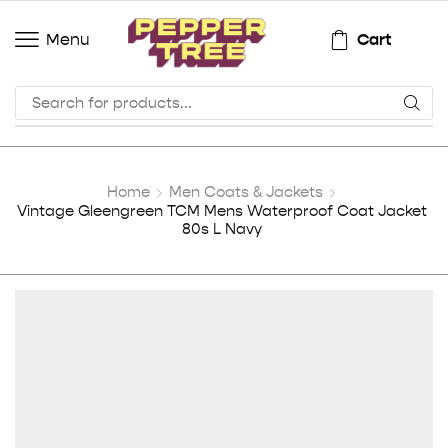
Cart
Menu
Home
Men Coats & Jackets
Vintage Gleengreen TCM Mens Waterproof Coat Jacket
80s L Navy