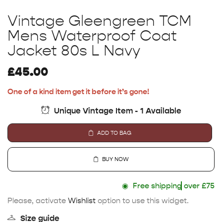
Vintage Gleengreen TCM
Mens Waterproof Coat
Jacket 80s L Navy
£
45.00
One of a kind item get it before it’s gone!
Unique Vintage Item - 1 Available
ADD TO BAG
BUY NOW
◉
Free shipping
over £75
Please, activate
Wishlist
option to use this widget.
Size guide