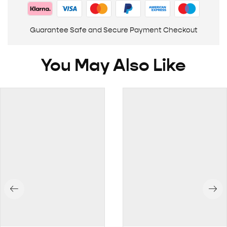
Guarantee Safe and Secure Payment Checkout
You May Also Like