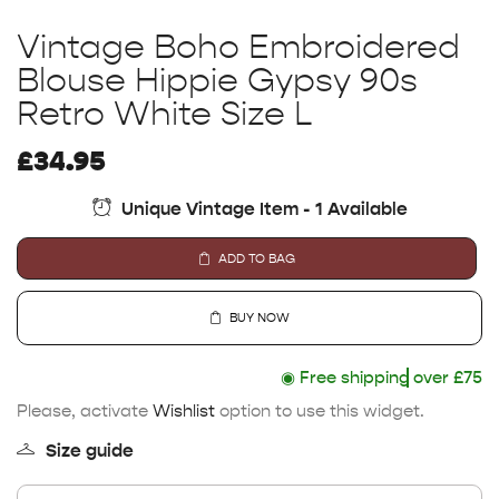
Vintage Boho Embroidered
Blouse Hippie Gypsy 90s
Retro White Size L
£
34.95
Unique Vintage Item - 1 Available
ADD TO BAG
BUY NOW
◉
Free shipping
over £75
Please, activate
Wishlist
option to use this widget.
Size guide