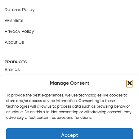
Returns Policy
Wishlists
Privacy Policy
About Us
PRODUCTS
Brands
Gift Cards
Manage Consent
About Us
To provide the best experiences, we use technologies like cookies to
store and/or access device information. Consenting to these
technologies will allow us to process data such as browsing behavior
or unique IDs on this site. Not consenting or withdrawing consent, may
adversely affect certain features and functions.
Accept