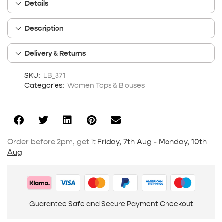
Details
Description
Delivery & Returns
SKU:
LB_371
Categories:
Women Tops & Blouses
Order before 2pm, get it
Friday, 7th Aug - Monday, 10th
Aug
Guarantee Safe and Secure Payment Checkout