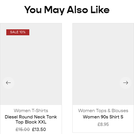
You May Also Like
SALE 10%
Women T-Shirts
Women Tops & Blouses
Diesel Round Neck Tank
Women 90s Shirt S
Top Black XXL
£
8.95
£
15.00
£
13.50