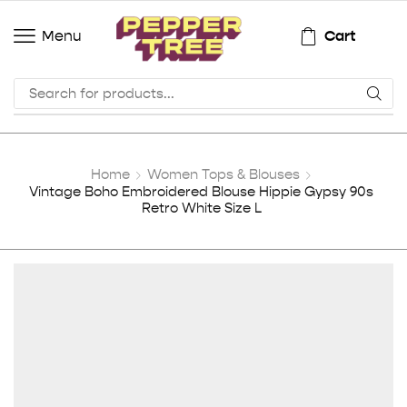
Cart
Menu
Home
Women Tops & Blouses
Vintage Boho Embroidered Blouse Hippie Gypsy 90s
Retro White Size L