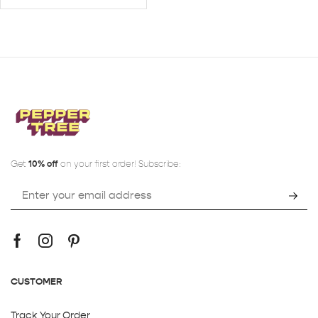
Get
10% off
on your first order! Subscribe:
CUSTOMER
Track Your Order