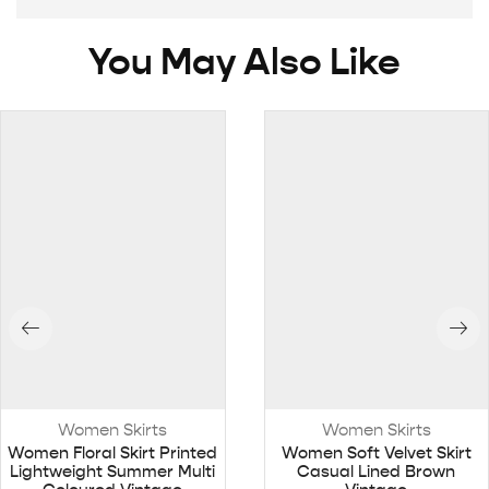
You May Also Like
Women Skirts
Women Skirts
Women Floral Skirt Printed
Women Soft Velvet Skirt
Lightweight Summer Multi
Casual Lined Brown