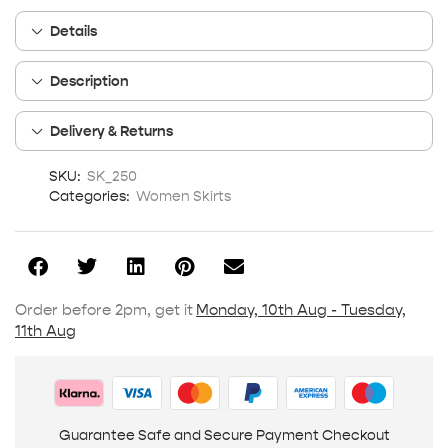
Details
Description
Delivery & Returns
SKU:
SK_250
Categories:
Women Skirts
Order before 2pm, get it
Monday, 10th Aug - Tuesday,
11th Aug
Guarantee Safe and Secure Payment Checkout