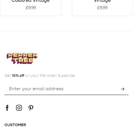
Coloured Vintage
Vintage
£
9.99
£
9.99
Get
10% off
on your first order! Subscribe:
CUSTOMER