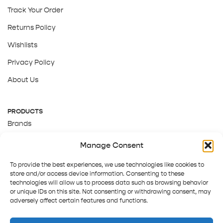
Track Your Order
Returns Policy
Wishlists
Privacy Policy
About Us
PRODUCTS
Brands
Gift Cards
Manage Consent
About Us
To provide the best experiences, we use technologies like cookies to
store and/or access device information. Consenting to these
technologies will allow us to process data such as browsing behavior
or unique IDs on this site. Not consenting or withdrawing consent, may
adversely affect certain features and functions.