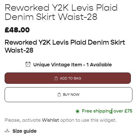
Reworked Y2K Levis Plaid
Denim Skirt Waist-28
£
48.00
Reworked Y2K Levis Plaid Denim Skirt
Waist-28
Unique Vintage Item - 1 Available
ADD TO BAG
BUY NOW
◉
Free shipping
over £75
Please, activate
Wishlist
option to use this widget.
Size guide