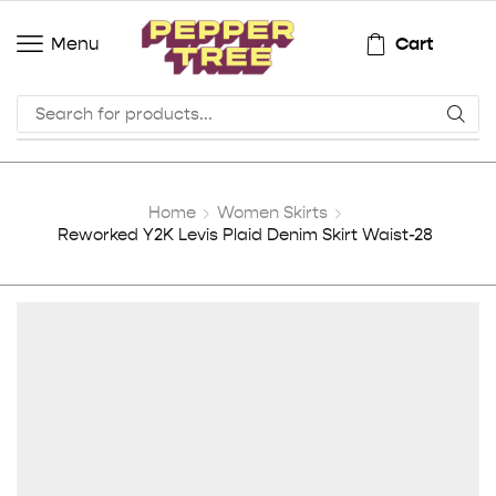
Cart
Menu
Home
Women Skirts
Reworked Y2K Levis Plaid Denim Skirt Waist-28