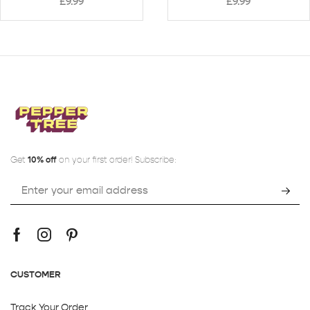
£
9.99
£
9.99
Get
10% off
on your first order! Subscribe:
CUSTOMER
Track Your Order