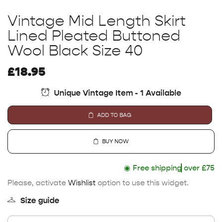
Vintage Mid Length Skirt
Lined Pleated Buttoned
Wool Black Size 40
£
18.95
Unique Vintage Item - 1 Available
ADD TO BAG
BUY NOW
◉
Free shipping
over £75
Please, activate
Wishlist
option to use this widget.
Size guide