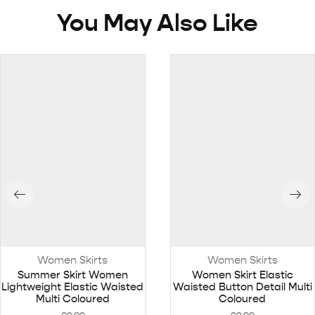
You May Also Like
Women Skirts
Women Skirts
Summer Skirt Women
Women Skirt Elastic
Lightweight Elastic Waisted
Waisted Button Detail Multi
Multi Coloured
Coloured