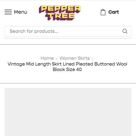
Cart
Menu
Home
Women Skirts
Vintage Mid Length Skirt Lined Pleated Buttoned Wool
Black Size 40