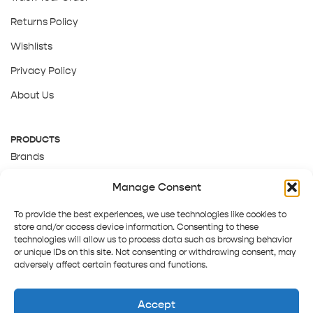
Returns Policy
Wishlists
Privacy Policy
About Us
PRODUCTS
Brands
Gift Cards
Manage Consent
About Us
To provide the best experiences, we use technologies like cookies to
store and/or access device information. Consenting to these
technologies will allow us to process data such as browsing behavior
or unique IDs on this site. Not consenting or withdrawing consent, may
adversely affect certain features and functions.
Accept