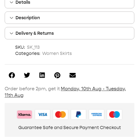
Details
Description
Delivery & Returns
SKU:
SK_113
Categories:
Women Skirts
Order before 2pm, get it
Monday, 10th Aug - Tuesday,
11th Aug
Guarantee Safe and Secure Payment Checkout